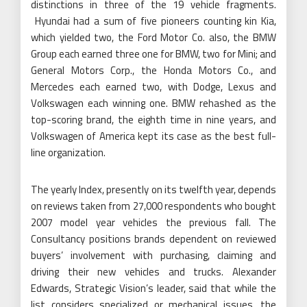
distinctions in three of the 19 vehicle fragments.
Hyundai had a sum of five pioneers counting kin Kia,
which yielded two, the Ford Motor Co. also, the BMW
Group each earned three one for BMW, two for Mini; and
General Motors Corp., the Honda Motors Co., and
Mercedes each earned two, with Dodge, Lexus and
Volkswagen each winning one. BMW rehashed as the
top-scoring brand, the eighth time in nine years, and
Volkswagen of America kept its case as the best full-
line organization.
The yearly Index, presently on its twelfth year, depends
on reviews taken from 27,000 respondents who bought
2007 model year vehicles the previous fall. The
Consultancy positions brands dependent on reviewed
buyers’ involvement with purchasing, claiming and
driving their new vehicles and trucks. Alexander
Edwards, Strategic Vision’s leader, said that while the
list considers specialized or mechanical issues, the