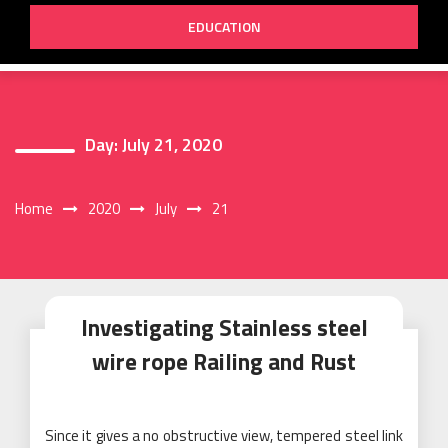
EDUCATION
Day:
July 21, 2020
Home
2020
July
21
Investigating Stainless steel
wire rope Railing and Rust
Since it gives a no obstructive view, tempered steel link