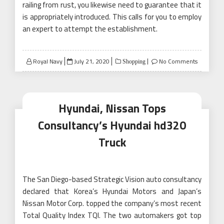
railing from rust, you likewise need to guarantee that it
is appropriately introduced. This calls for you to employ
an expert to attempt the establishment.
Posted
Royal Navy
July 21, 2020
No Comments
Shopping
on
Hyundai, Nissan Tops
Consultancy’s Hyundai hd320
Truck
The San Diego-based Strategic Vision auto consultancy
declared that Korea’s Hyundai Motors and Japan’s
Nissan Motor Corp. topped the company’s most recent
Total Quality Index TQI. The two automakers got top