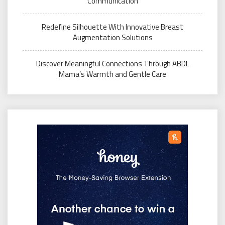
Communication
Redefine Silhouette With Innovative Breast
Augmentation Solutions
Discover Meaningful Connections Through ABDL
Mama’s Warmth and Gentle Care