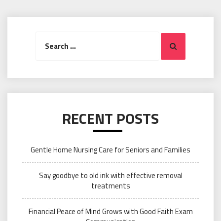
Search
Search
for:
RECENT POSTS
Gentle Home Nursing Care for Seniors and Families
Say goodbye to old ink with effective removal
treatments
Financial Peace of Mind Grows with Good Faith Exam