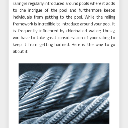
railing is regularly introduced around pools where it adds
to the intrigue of the pool and furthermore keeps
individuals from getting to the pool. While the railing
framework is incredible to introduce around your pool, it
is frequently influenced by chlorinated water; thusly,
you have to take great consideration of your railing to
keep it from getting harmed. Here is the way to go
about it: