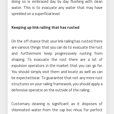
doing so is embraced day by day flushing with clean
water. This is to evacuate any water that may have
sprinkled on a superficial level.
Keeping up link railing that has rusted
On the off chance that your link railing has rusted there
are various things that you can do to evacuate the rust
and furthermore keep progressively rusting from
shaping. To evacuate the rust there are a lot of
expulsion operators in the market that you can go for.
You should simply visit them and locate as well as can
be expected bear. To guarantee that not any more rust
structures on your railing framework, you should apply a
defensive operator on the outside of the railing.
Customary cleaning is significant as it disposes of
chlorinated water from the cap boc nhua. For perfect