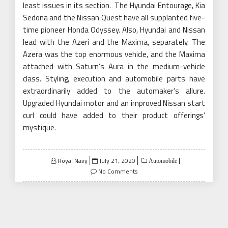
least issues in its section. The Hyundai Entourage, Kia
Sedona and the Nissan Quest have all supplanted five-
time pioneer Honda Odyssey. Also, Hyundai and Nissan
lead with the Azeri and the Maxima, separately. The
Azera was the top enormous vehicle, and the Maxima
attached with Saturn’s Aura in the medium-vehicle
class. Styling, execution and automobile parts have
extraordinarily added to the automaker’s allure.
Upgraded Hyundai motor and an improved Nissan start
curl could have added to their product offerings’
mystique.
Posted
Royal Navy
July 21, 2020
Automobile
on
No Comments