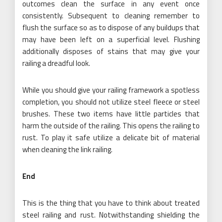
outcomes clean the surface in any event once
consistently. Subsequent to cleaning remember to
flush the surface so as to dispose of any buildups that
may have been left on a superficial level. Flushing
additionally disposes of stains that may give your
railing a dreadful look.
While you should give your railing framework a spotless
completion, you should not utilize steel fleece or steel
brushes. These two items have little particles that
harm the outside of the railing. This opens the railing to
rust. To play it safe utilize a delicate bit of material
when cleaning the link railing.
End
This is the thing that you have to think about treated
steel railing and rust. Notwithstanding shielding the