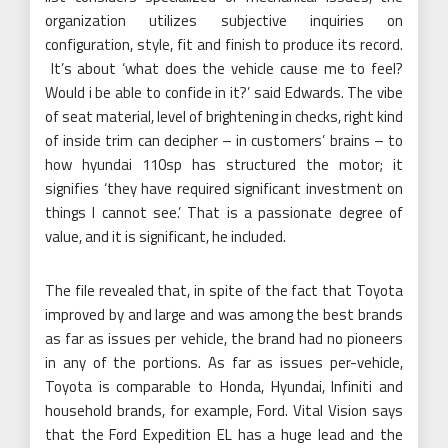
organization utilizes subjective inquiries on
configuration, style, fit and finish to produce its record.
It’s about ‘what does the vehicle cause me to feel?
Would i be able to confide in it?’ said Edwards. The vibe
of seat material, level of brightening in checks, right kind
of inside trim can decipher – in customers’ brains – to
how hyundai 110sp has structured the motor; it
signifies ‘they have required significant investment on
things I cannot see.’ That is a passionate degree of
value, and it is significant, he included.
The file revealed that, in spite of the fact that Toyota
improved by and large and was among the best brands
as far as issues per vehicle, the brand had no pioneers
in any of the portions. As far as issues per-vehicle,
Toyota is comparable to Honda, Hyundai, Infiniti and
household brands, for example, Ford. Vital Vision says
that the Ford Expedition EL has a huge lead and the