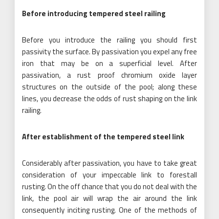
Before introducing tempered steel railing
Before you introduce the railing you should first
passivity the surface. By passivation you expel any free
iron that may be on a superficial level. After
passivation, a rust proof chromium oxide layer
structures on the outside of the pool; along these
lines, you decrease the odds of rust shaping on the link
railing.
After establishment of the tempered steel link
Considerably after passivation, you have to take great
consideration of your impeccable link to forestall
rusting. On the off chance that you do not deal with the
link, the pool air will wrap the air around the link
consequently inciting rusting. One of the methods of