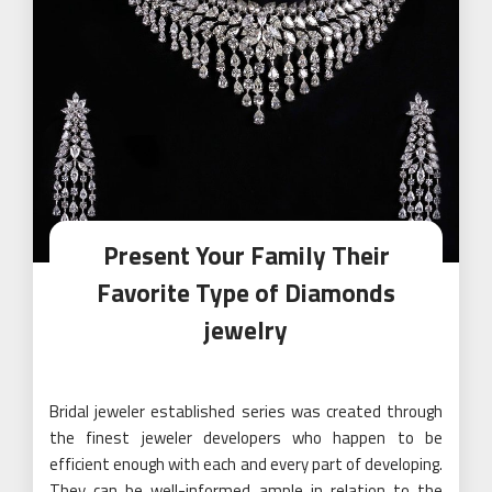
Present Your Family Their
Favorite Type of Diamonds
jewelry
Bridal jeweler established series was created through
the finest jeweler developers who happen to be
efficient enough with each and every part of developing.
They can be well-informed ample in relation to the