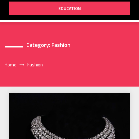
EDUCATION
Category:
Fashion
Home
Fashion