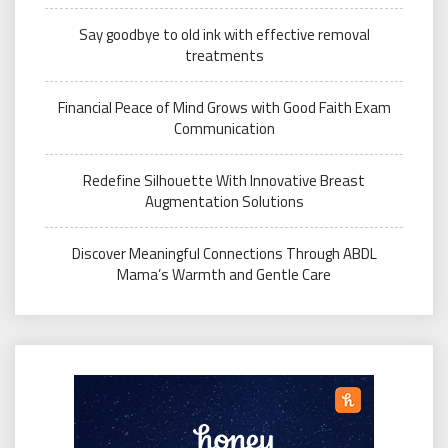
Say goodbye to old ink with effective removal
treatments
Financial Peace of Mind Grows with Good Faith Exam
Communication
Redefine Silhouette With Innovative Breast
Augmentation Solutions
Discover Meaningful Connections Through ABDL
Mama’s Warmth and Gentle Care