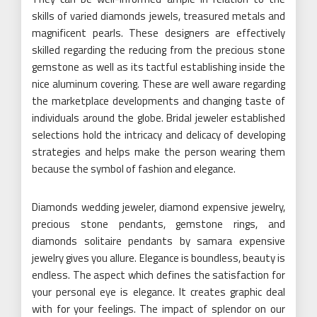
skills of varied diamonds jewels, treasured metals and
magnificent pearls. These designers are effectively
skilled regarding the reducing from the precious stone
gemstone as well as its tactful establishing inside the
nice aluminum covering. These are well aware regarding
the marketplace developments and changing taste of
individuals around the globe. Bridal jeweler established
selections hold the intricacy and delicacy of developing
strategies and helps make the person wearing them
because the symbol of fashion and elegance.
Diamonds wedding jeweler, diamond expensive jewelry,
precious stone pendants, gemstone rings, and
diamonds solitaire pendants by samara expensive
jewelry gives you allure. Elegance is boundless, beauty is
endless. The aspect which defines the satisfaction for
your personal eye is elegance. It creates graphic deal
with for your feelings. The impact of splendor on our