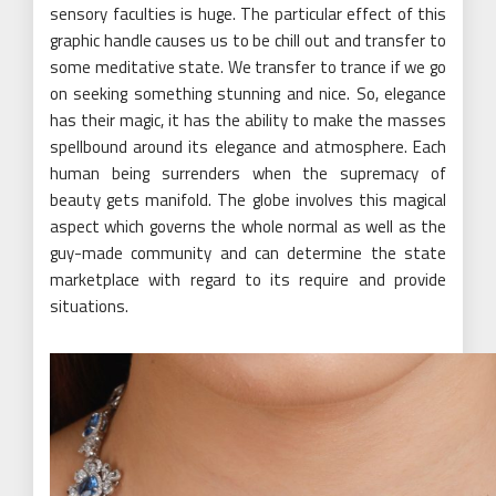
sensory faculties is huge. The particular effect of this
graphic handle causes us to be chill out and transfer to
some meditative state. We transfer to trance if we go
on seeking something stunning and nice. So, elegance
has their magic, it has the ability to make the masses
spellbound around its elegance and atmosphere. Each
human being surrenders when the supremacy of
beauty gets manifold. The globe involves this magical
aspect which governs the whole normal as well as the
guy-made community and can determine the state
marketplace with regard to its require and provide
situations.