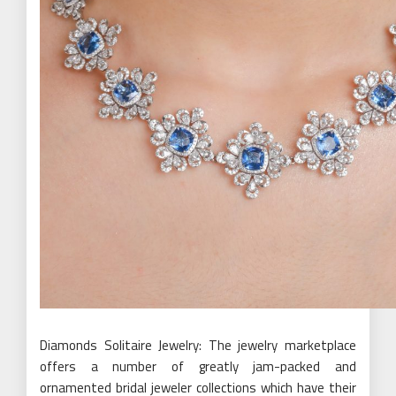
Diamonds Solitaire Jewelry: The jewelry marketplace
offers a number of greatly jam-packed and
ornamented bridal jeweler collections which have their