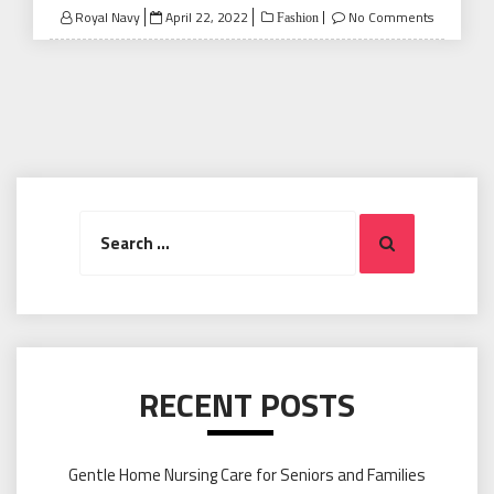
Posted
Royal Navy
April 22, 2022
No Comments
Fashion
on
Search
Search
for:
RECENT POSTS
Gentle Home Nursing Care for Seniors and Families