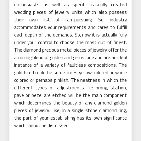
enthusiasts as well as specific casually created
wedding pieces of jewelry units which also possess
their own list of fan-pursuing. So, industry
accommodates your requirements and cares to fulfill
each depth of the demands. So, now it is actually fully
under your control to choose the most out of finest.
The diamond precious metal pieces of jewelry offer the
amazing blend of golden and gemstone and are an ideal
instance of a variety of faultless compositions. The
gold hired could be sometimes yellow-colored or white
colored or perhaps pinkish. The neatness in which the
different types of adjustments like prong, station,
pave or bezel are etched will be the main component
which determines the beauty of any diamond golden
pieces of jewelry. Like, in a single stone diamond ring,
the part of your establishing has its own significance
which cannot be dismissed.