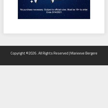
Copyright ©2026 . All Rights Reserved | Marieeve Bergere