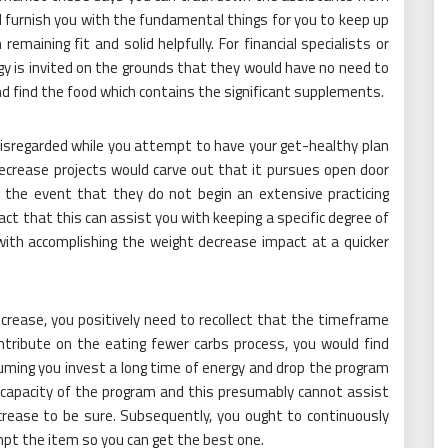
urnish you with the fundamental things for you to keep up
emaining fit and solid helpfully. For financial specialists or
gy is invited on the grounds that they would have no need to
nd find the food which contains the significant supplements.
 disregarded while you attempt to have your get-healthy plan
decrease projects would carve out that it pursues open door
 the event that they do not begin an extensive practicing
act that this can assist you with keeping a specific degree of
with accomplishing the weight decrease impact at a quicker
rease, you positively need to recollect that the timeframe
tribute on the eating fewer carbs process, you would find
uming you invest a long time of energy and drop the program
capacity of the program and this presumably cannot assist
crease to be sure. Subsequently, you ought to continuously
pt the item so you can get the best one.