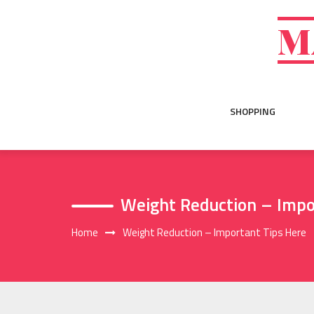
Skip
to
M
content
SHOPPING
Weight Reduction – Impo
Home
Weight Reduction – Important Tips Here