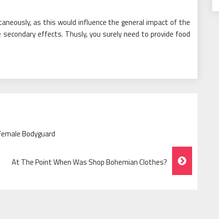
aneously, as this would influence the general impact of the
 secondary effects. Thusly, you surely need to provide food
 Female Bodyguard
At The Point When Was Shop Bohemian Clothes?