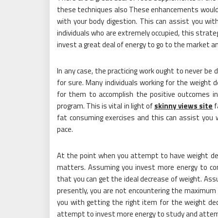
these techniques also These enhancements would f
with your body digestion. This can assist you with r
individuals who are extremely occupied, this strate
invest a great deal of energy to go to the market a
In any case, the practicing work ought to never be
for sure. Many individuals working for the weight 
for them to accomplish the positive outcomes in
program. This is vital in light of
skinny views site
f
fat consuming exercises and this can assist you 
pace.
At the point when you attempt to have weight dec
matters. Assuming you invest more energy to con
that you can get the ideal decrease of weight. Ass
presently, you are not encountering the maximum 
you with getting the right item for the weight de
attempt to invest more energy to study and attem