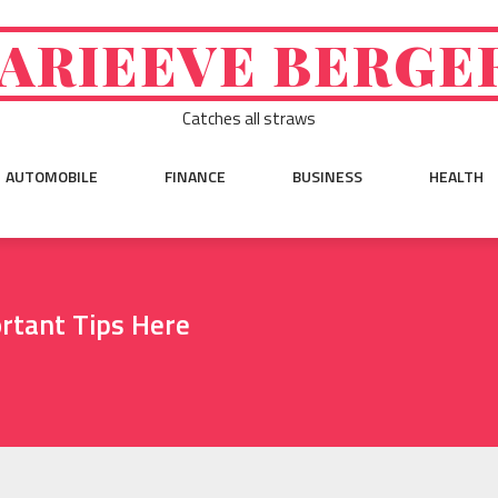
ARIEEVE BERGE
Catches all straws
AUTOMOBILE
FINANCE
BUSINESS
HEALTH
rtant Tips Here