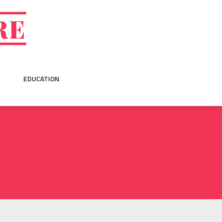
RE
EDUCATION