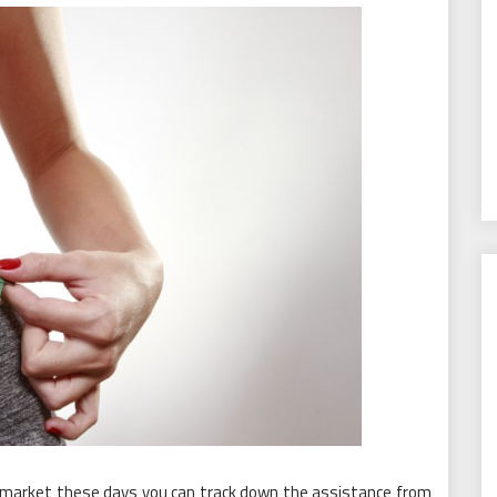
e market these days you can track down the assistance from