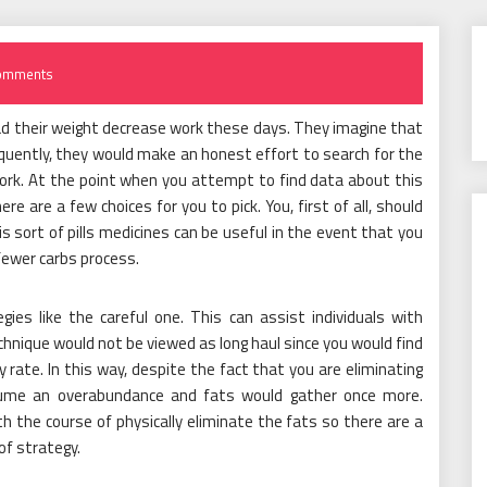
omments
ad their weight decrease work these days. They imagine that
quently, they would make an honest effort to search for the
ork. At the point when you attempt to find data about this
e are a few choices for you to pick. You, first of all, should
This sort of pills medicines can be useful in the event that you
fewer carbs process.
gies like the careful one. This can assist individuals with
echnique would not be viewed as long haul since you would find
 rate. In this way, despite the fact that you are eliminating
sume an overabundance and fats would gather once more.
 the course of physically eliminate the fats so there are a
 of strategy.