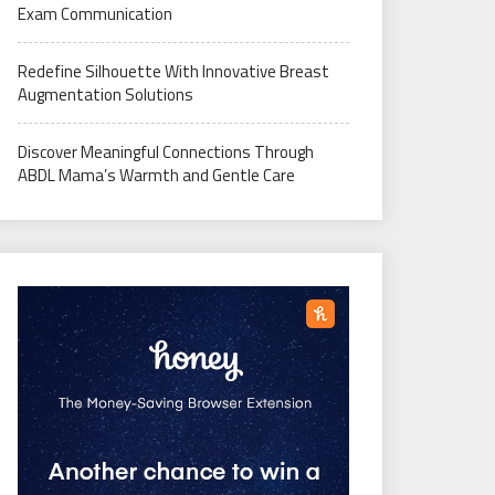
Exam Communication
Redefine Silhouette With Innovative Breast
Augmentation Solutions
Discover Meaningful Connections Through
ABDL Mama’s Warmth and Gentle Care