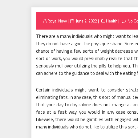
Posted
Royal Navy
June 2, 2022
Health
No C
on
There are a many individuals who might want to le
they do not have a god-like physique shape. Subse
chance of having a few sorts of weight decrease w
sort of work, you would presumably realize that ther
seriously mull over utilizing the pills to help you. 
can adhere to the guidance to deal with the eating 
Certain individuals might want to consider strate
eliminating fats. In any case, this sort of manual t
that your day to day calorie does not change at any
fats at a fast way, you would in any case con
Likewise, there would be gambles with engaged with
many individuals who do not like to utilize this sort