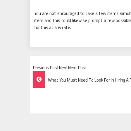
You are not encouraged to take a few items simult
item and this could likewise prompt a few possible
for this at any rate.
Previous PostNextNext Post
Post
What You Must Need To Look For In Hiring A
Navigation