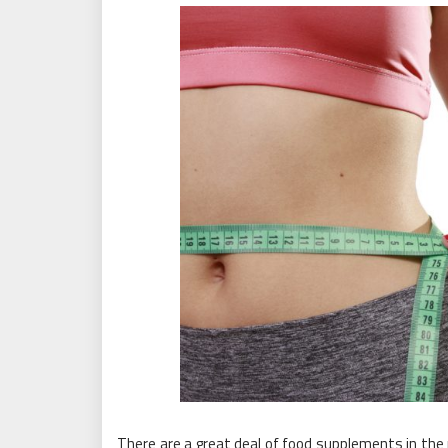
There are a great deal of food supplements in th