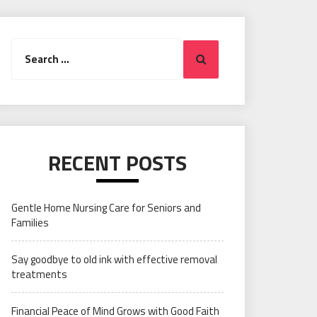
Search
Search
for:
RECENT POSTS
Gentle Home Nursing Care for Seniors and
Families
Say goodbye to old ink with effective removal
treatments
Financial Peace of Mind Grows with Good Faith